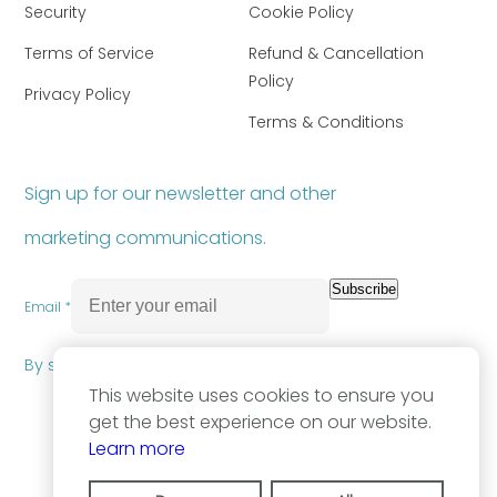
Security
Cookie Policy
Terms of Service
Refund & Cancellation
Policy
Privacy Policy
Terms & Conditions
Sign up for our newsletter and other
marketing communications.
Subscribe
Email *
By subscribing you agree to our
Privacy Policy
.
This website uses cookies to ensure you
get the best experience on our website.
Learn more
2026, OpenNDC. All Rights Reserved.