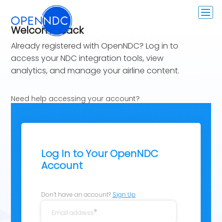
Welcome Back
Already registered with OpenNDC? Log in to
access your NDC integration tools, view
analytics, and manage your airline content.
Need help accessing your account?
Contact us at:
ccg@openndc.com
Log In to Your OpenNDC
Account
Don’t have an account?
Sign Up
Email address