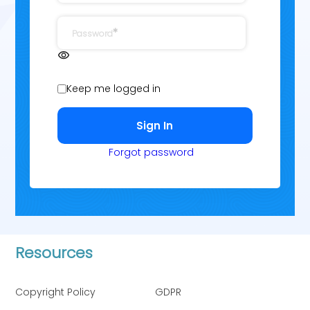
Password
Keep me logged in
Forgot password
Resources
Copyright Policy
GDPR